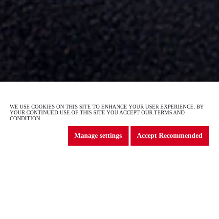
GS4 Max
WE USE COOKIES ON THIS SITE TO ENHANCE YOUR USER EXPERIENCE. BY
2
of
4
YOUR CONTINUED USE OF THIS SITE YOU ACCEPT OUR TERMS AND
CONDITION
Manage settings
Accept Recommended
DISCOVER THE EXCITING
GAC MOTOR RANGE
Explore the exciting new GAC range
and find the car that suits you