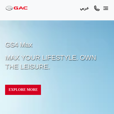
عربي
GS4 Max
MAX YOUR LIFESTYLE. OWN
THE LEISURE.
EXPLORE MORE